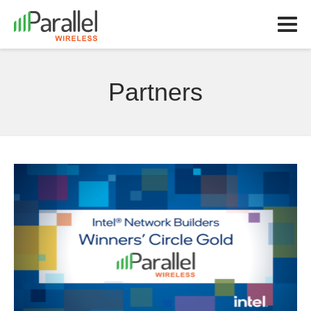
Partners