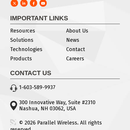
Twitter
LinkedIn
Facebook
YouTube
IMPORTANT LINKS
Resources
About Us
Solutions
News
Technologies
Contact
Products
Careers
CONTACT US
1-603-589-9937
300 Innovative Way, Suite #2310
Nashua, NH 03062, USA
© 2026 Parallel Wireless. All rights
reserved.