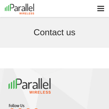
Contact us
Follow Us