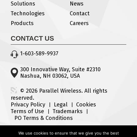
Solutions
News
Technologies
Contact
Products
Careers
CONTACT US
1-603-589-9937
300 Innovative Way, Suite #2310
Nashua, NH 03062, USA
© 2026 Parallel Wireless. All rights
reserved.
Privacy Policy
Legal
Cookies
Terms of Use
Trademarks
PO Terms & Conditions
We use cookies to ensure that we give you the best