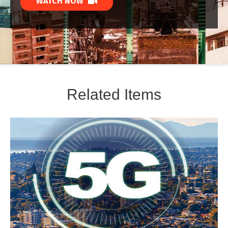
WATCH NOW
Related Items