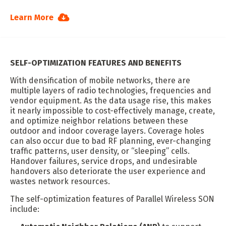
Learn More
SELF-OPTIMIZATION FEATURES AND BENEFITS
With densification of mobile networks, there are
multiple layers of radio technologies, frequencies and
vendor equipment. As the data usage rise, this makes
it nearly impossible to cost-effectively manage, create,
and optimize neighbor relations between these
outdoor and indoor coverage layers. Coverage holes
can also occur due to bad RF planning, ever-changing
traffic patterns, user density, or “sleeping” cells.
Handover failures, service drops, and undesirable
handovers also deteriorate the user experience and
wastes network resources.
The self-optimization features of Parallel Wireless SON
include: