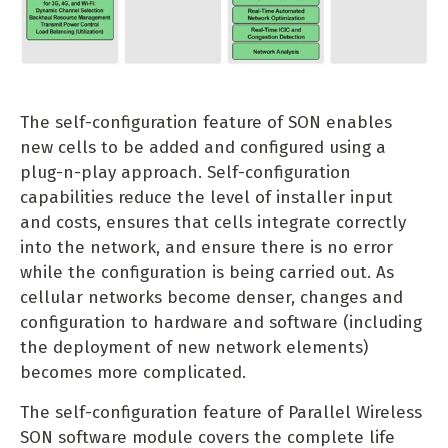
The self-configuration feature of SON enables
new cells to be added and configured using a
plug-n-play approach. Self-configuration
capabilities reduce the level of installer input
and costs, ensures that cells integrate correctly
into the network, and ensure there is no error
while the configuration is being carried out. As
cellular networks become denser, changes and
configuration to hardware and software (including
the deployment of new network elements)
becomes more complicated.
The self-configuration feature of Parallel Wireless
SON software module covers the complete life