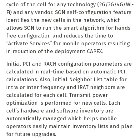
cycle of the cell for any technology (2G/3G/4G/Wi-
Fi) and any vendor. SON self-configuration feature
identifies the new cells in the network, which
allows SON to run the smart algorithm for hands-
free configuration and reduces the time to
“Activate Services” for mobile operators resulting
in reduction of the deployment CAPEX.
Initial PCI and RACH configuration parameters are
calculated in real-time based on automatic PCI
calculations. Also, initial Neighbor List table for
intra or inter frequency and IRAT neighbors are
calculated for each cell. Transmit power
optimization is performed for new cells. Each
cell’s hardware and software inventory are
automatically managed which helps mobile
operators easily maintain inventory lists and plan
for future upgrades.