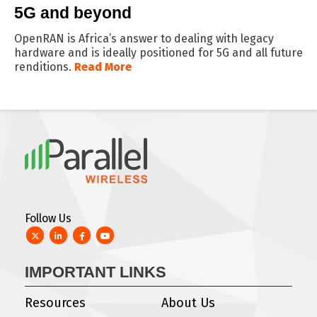
5G and beyond
OpenRAN is Africa’s answer to dealing with legacy
hardware and is ideally positioned for 5G and all future
renditions.
Read More
Follow Us
Twitter
LinkedIn
Facebook
YouTube
IMPORTANT LINKS
Resources
About Us