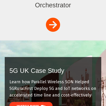
Orchestrator
5G UK Case Study
Learn how Parallel Wireless SON Helped
5GRuralFirst Deploy 5G and IoT networks on
accelerated time line and cost-effectively