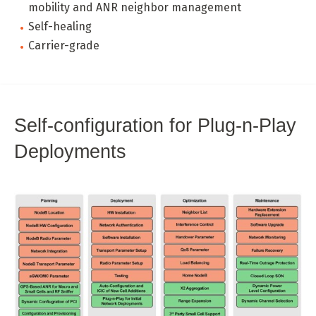
mobility and ANR neighbor management
Self-healing
Carrier-grade
Self-configuration for Plug-n-Play
Deployments