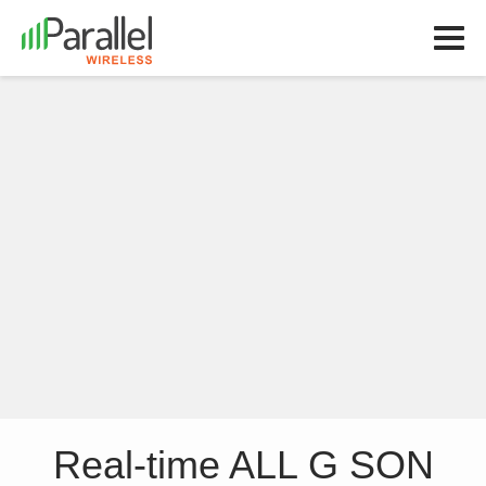
Real-time ALL G SON