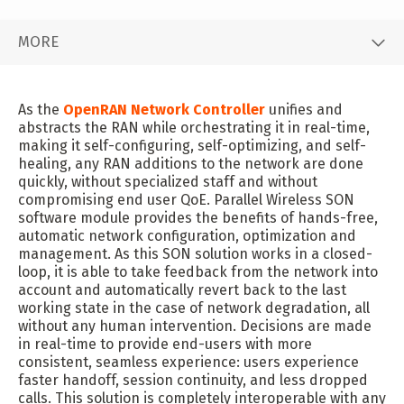
MORE
As the
OpenRAN Network Controller
unifies and
abstracts the RAN while orchestrating it in real-time,
making it self-configuring, self-optimizing, and self-
healing, any RAN additions to the network are done
quickly, without specialized staff and without
compromising end user QoE. Parallel Wireless SON
software module provides the benefits of hands-free,
automatic network configuration, optimization and
management. As this SON solution works in a closed-
loop, it is able to take feedback from the network into
account and automatically revert back to the last
working state in the case of network degradation, all
without any human intervention. Decisions are made
in real-time to provide end-users with more
consistent, seamless experience: users experience
faster handoff, session continuity, and less dropped
calls. This solution is completely interoperable with any