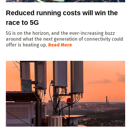
Reduced running costs will win the
race to 5G
5G is on the horizon, and the ever-increasing buzz
around what the next generation of connectivity could
offer is heating up.
Read More