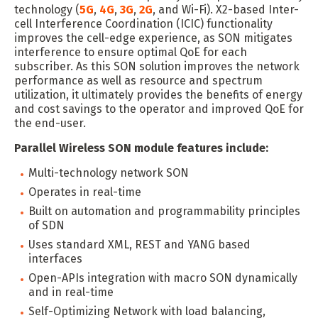
technology (
5G
,
4G
,
3G
,
2G
, and Wi-Fi). X2-based Inter-
cell Interference Coordination (ICIC) functionality
improves the cell-edge experience, as SON mitigates
interference to ensure optimal QoE for each
subscriber. As this SON solution improves the network
performance as well as resource and spectrum
utilization, it ultimately provides the benefits of energy
and cost savings to the operator and improved QoE for
the end-user.
Parallel Wireless SON module features include:
Multi-technology network SON
Operates in real-time
Built on automation and programmability principles
of SDN
Uses standard XML, REST and YANG based
interfaces
Open-APIs integration with macro SON dynamically
and in real-time
Self-Optimizing Network with load balancing,