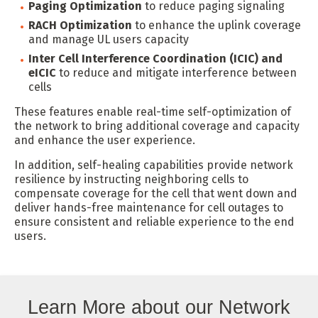
Paging Optimization
to reduce paging signaling
RACH Optimization
to enhance the uplink coverage
and manage UL users capacity
Inter Cell Interference Coordination (ICIC) and
eICIC
to reduce and mitigate interference between
cells
These features enable real-time self-optimization of
the network to bring additional coverage and capacity
and enhance the user experience.
In addition, self-healing capabilities provide network
resilience by instructing neighboring cells to
compensate coverage for the cell that went down and
deliver hands-free maintenance for cell outages to
ensure consistent and reliable experience to the end
users.
Learn More about our Network