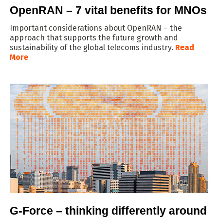
OpenRAN – 7 vital benefits for MNOs
Important considerations about OpenRAN – the
approach that supports the future growth and
sustainability of the global telecoms industry.
Read
More
G-Force – thinking differently around