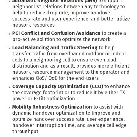
Automatic Neighbor Relations (ANR)
to support
neighbor list relations between any technology to
help to reduce drop rate, improve handover
success rate and user experience, and better utilize
network resources
PCI Conflict and Confusion Avoidance
to create a
pro-active solution to optimize the network
Load Balancing and Traffic Steering
to help
transfer traffic from overloaded outdoor or indoor
cells to a neighboring cell to ensure even load
distribution and as a result, provides more efficient
network resource management to the operator and
enhances QoS/ QoE for the end-users
Coverage Capacity Optimization (CCO)
to enhance
the coverage footprint or to reduce it by either TX
power or E-Tilt optimization.
Mobility Robustness Optimization
to assist with
dynamic handover optimization to Improve and
optimize handover success rate, user experience,
handover interruption time, and average cell edge
throughput