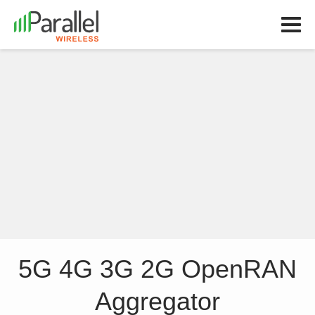
5G 4G 3G 2G OpenRAN
Aggregator