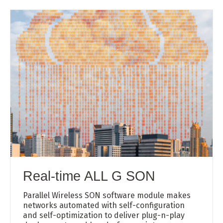
Real-time ALL G SON
Parallel Wireless SON software module makes
networks automated with self-configuration
and self-optimization to deliver plug-n-play