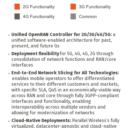
Unified OpenRAN Controller for 2G/3G/4G/5G:
a
unified software-enabled architecture for past,
present, and future Gs
Deployment flexibility
for 5G, 4G, 4G, 2G through
consolidation of network functions and RAN/core
interfaces
End-to-End Network Slicing for All Technologies:
enables mobile operators to offer differentiated
services to their different customers and markets,
with specific SLA, QoS in an economically-viable way
across RAN and core through fully 3GPP-compliant
interfaces and functionality, enabling
interoperability across multiple vendors and
allowing for modernization of networks
Cloud-Native Deployments:
Parallel Wireless’s fully
virtualized, datacenter-agnostic and cloud-native