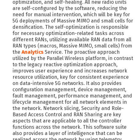
optimization, and self-healing. All new radio units
are self-configured by the software, reducing the
need for manual intervention, which will be key for
5G deployments of Massive MIMO and small cells for
densification. The self-optimization is responsible
for necessary optimization-related tasks across
different RANs, utilizing available RAN data from all
RAN types (macros, Massive MIMO, small cells) from
the
Analytics
Service. The proactive approach
utilized by the Parallel Wireless platform, in contrast
to the legacy reactive optimization approach,
improves user experience and increases network
resource utilization, key for consistent experience
on data-intensive 5G networks. It also provides
configuration management, device management,
fault management, performance management, and
lifecycle management for all network elements in
the network. Network slicing, Security and Role-
Based Access Control and RAN Sharing are key
aspects that are applicable to all the controller
functions across the network. This software suite
also provides a layer of intelligence that can be
realized across the network by using telemetry