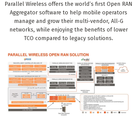
Parallel Wireless offers the world’s first Open RAN
Aggregator software to help mobile operators
manage and grow their multi-vendor, All-G
networks, while enjoying the benefits of lower
TCO compared to legacy solutions.