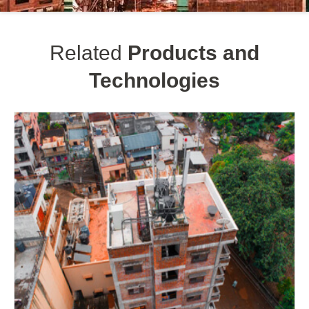
Related
Products and
Technologies