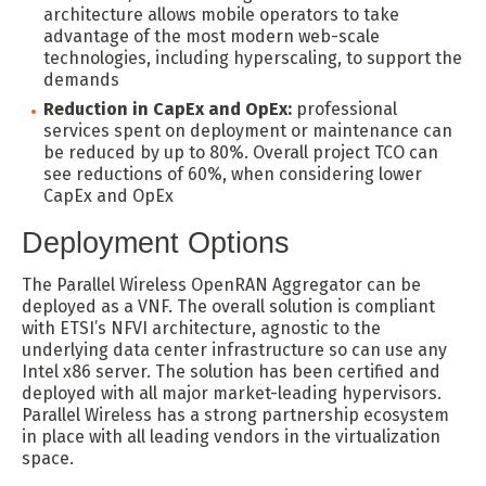
architecture allows mobile operators to take
advantage of the most modern web-scale
technologies, including hyperscaling, to support the
demands
Reduction in CapEx and OpEx:
professional
services spent on deployment or maintenance can
be reduced by up to 80%. Overall project TCO can
see reductions of 60%, when considering lower
CapEx and OpEx
Deployment Options
The Parallel Wireless OpenRAN Aggregator can be
deployed as a VNF. The overall solution is compliant
with ETSI’s NFVI architecture, agnostic to the
underlying data center infrastructure so can use any
Intel x86 server. The solution has been certified and
deployed with all major market-leading hypervisors.
Parallel Wireless has a strong partnership ecosystem
in place with all leading vendors in the virtualization
space.