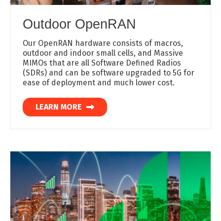
Outdoor OpenRAN
Our OpenRAN hardware consists of macros,
outdoor and indoor small cells, and Massive
MIMOs that are all Software Defined Radios
(SDRs) and can be software upgraded to 5G for
ease of deployment and much lower cost.
LEARN MORE