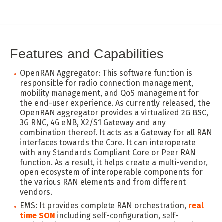
Features and Capabilities
OpenRAN Aggregator: This software function is
responsible for radio connection management,
mobility management, and QoS management for
the end-user experience. As currently released, the
OpenRAN aggregator provides a virtualized 2G BSC,
3G RNC, 4G eNB, X2/S1 Gateway and any
combination thereof. It acts as a Gateway for all RAN
interfaces towards the Core. It can interoperate
with any Standards Compliant Core or Peer RAN
function. As a result, it helps create a multi-vendor,
open ecosystem of interoperable components for
the various RAN elements and from different
vendors.
EMS: It provides complete RAN orchestration,
real
time SON
including self-configuration, self-