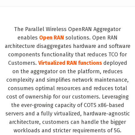
The Parallel Wireless OpenRAN Aggregator
enables
Open RAN
solutions. Open RAN
architecture disaggregates hardware and software
components functionality that reduces TCO for
Customers.
Virtualized RAN functions
deployed
on the aggregator on the platform, reduces
complexity and simplifies network maintenance,
consumes optimal resources and reduces total
cost of ownership for our customers. Leveraging
the ever-growing capacity of COTS x86-based
servers and a fully virtualized, hardware-agnostic
architecture, customers can handle the bigger
workloads and stricter requirements of 5G.