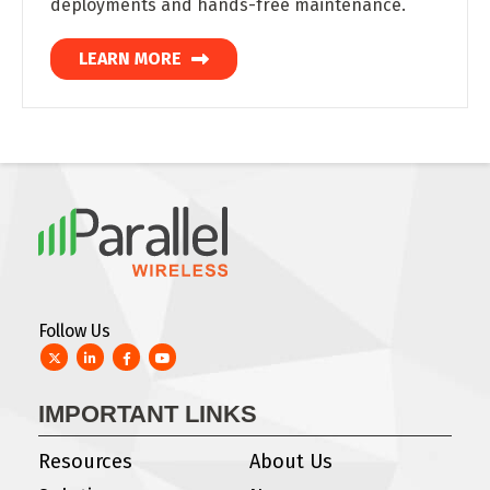
deployments and hands-free maintenance.
LEARN MORE
Follow Us
Twitter
LinkedIn
Facebook
YouTube
IMPORTANT LINKS
Resources
About Us