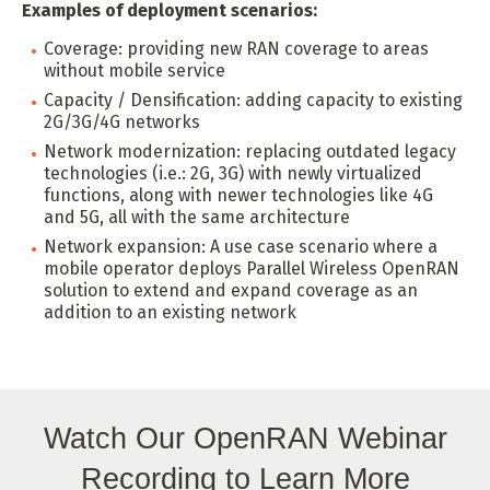
Examples of deployment scenarios:
Coverage: providing new RAN coverage to areas
without mobile service
Capacity / Densification: adding capacity to existing
2G/3G/4G networks
Network modernization: replacing outdated legacy
technologies (i.e.: 2G, 3G) with newly virtualized
functions, along with newer technologies like 4G
and 5G, all with the same architecture
Network expansion: A use case scenario where a
mobile operator deploys Parallel Wireless OpenRAN
solution to extend and expand coverage as an
addition to an existing network
Watch Our OpenRAN Webinar
Recording to Learn More