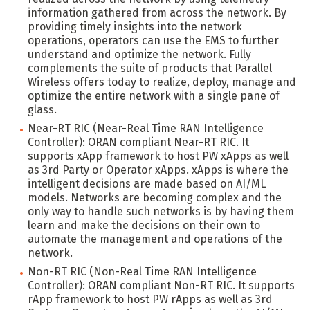
information gathered from across the network. By
providing timely insights into the network
operations, operators can use the EMS to further
understand and optimize the network. Fully
complements the suite of products that Parallel
Wireless offers today to realize, deploy, manage and
optimize the entire network with a single pane of
glass.
Near-RT RIC (Near-Real Time RAN Intelligence
Controller): ORAN compliant Near-RT RIC. It
supports xApp framework to host PW xApps as well
as 3rd Party or Operator xApps. xApps is where the
intelligent decisions are made based on AI/ML
models. Networks are becoming complex and the
only way to handle such networks is by having them
learn and make the decisions on their own to
automate the management and operations of the
network.
Non-RT RIC (Non-Real Time RAN Intelligence
Controller): ORAN compliant Non-RT RIC. It supports
rApp framework to host PW rApps as well as 3rd