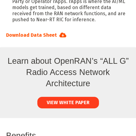
Party or Operator rApps. rApps is where the AI/ML
models get trained, based on different data
received from the RAN network functions, and are
pushed to Near-RT RIC for inference.
Download Data Sheet
Learn about OpenRAN’s “ALL G”
Radio Access Network
Architecture
VIEW WHITE PAPER
Benefits