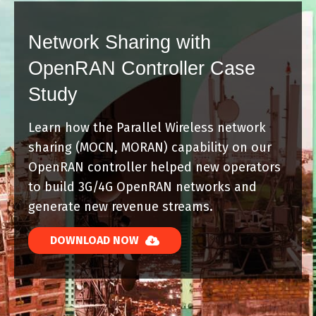
Network Sharing with
OpenRAN Controller Case
Study
Learn how the Parallel Wireless network
sharing (MOCN, MORAN) capability on our
OpenRAN controller helped new operators
to build 3G/4G OpenRAN networks and
generate new revenue streams.
DOWNLOAD NOW