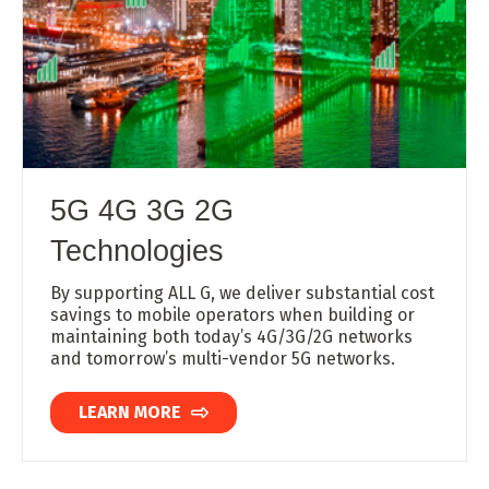
5G 4G 3G 2G
Technologies
By supporting ALL G, we deliver substantial cost
savings to mobile operators when building or
maintaining both today’s 4G/3G/2G networks
and tomorrow’s multi-vendor 5G networks.
LEARN MORE