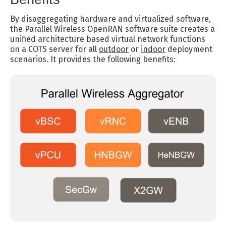
By disaggregating hardware and virtualized software,
the Parallel Wireless OpenRAN software suite creates a
unified architecture based virtual network functions
on a COTS server for all
outdoor
or
indoor
deployment
scenarios. It provides the following benefits: