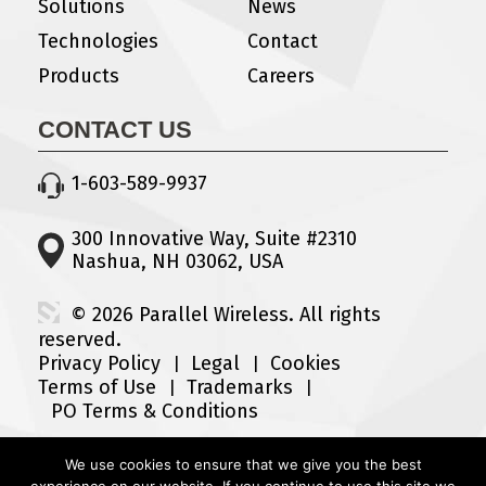
Solutions
News
Technologies
Contact
Products
Careers
CONTACT US
1-603-589-9937
300 Innovative Way, Suite #2310
Nashua, NH 03062, USA
© 2026 Parallel Wireless. All rights
reserved.
Privacy Policy
Legal
Cookies
Terms of Use
Trademarks
PO Terms & Conditions
We use cookies to ensure that we give you the best