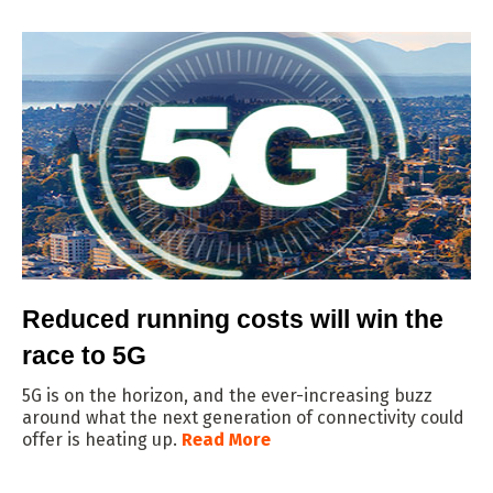
Reduced running costs will win the
race to 5G
5G is on the horizon, and the ever-increasing buzz
around what the next generation of connectivity could
offer is heating up.
Read More