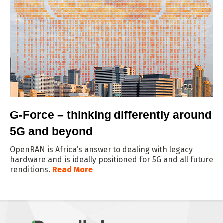
G-Force – thinking differently around
5G and beyond
OpenRAN is Africa’s answer to dealing with legacy
hardware and is ideally positioned for 5G and all future
renditions.
Read More