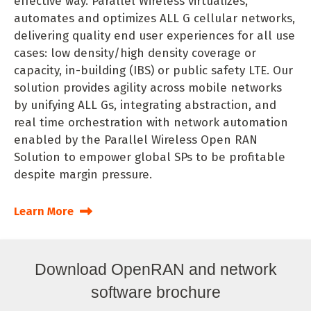
effective way. Parallel Wireless virtualizes,
automates and optimizes ALL G cellular networks,
delivering quality end user experiences for all use
cases: low density/high density coverage or
capacity, in-building (IBS) or public safety LTE. Our
solution provides agility across mobile networks
by unifying ALL Gs, integrating abstraction, and
real time orchestration with network automation
enabled by the Parallel Wireless Open RAN
Solution to empower global SPs to be profitable
despite margin pressure.
Learn More
Download OpenRAN and network
software brochure