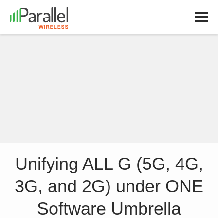
Unifying ALL G (5G, 4G,
3G, and 2G) under ONE
Software Umbrella