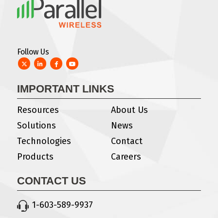
Follow Us
Twitter
LinkedIn
Facebook
YouTube
IMPORTANT LINKS
Resources
About Us
Solutions
News
Technologies
Contact
Products
Careers
CONTACT US
1-603-589-9937