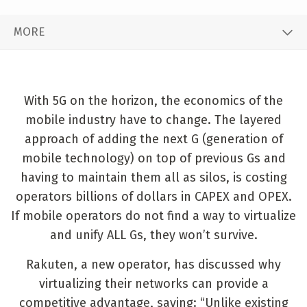
MORE
With 5G on the horizon, the economics of the
mobile industry have to change. The layered
approach of adding the next G (generation of
mobile technology) on top of previous Gs and
having to maintain them all as silos, is costing
operators billions of dollars in CAPEX and OPEX.
If mobile operators do not find a way to virtualize
and unify ALL Gs, they won’t survive.
Rakuten, a new operator, has discussed why
virtualizing their networks can provide a
competitive advantage, saying: “Unlike existing