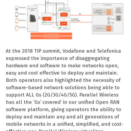
At the 2018 TIP summit, Vodafone and Telefonica
expressed the importance of disaggregating
hardware and software to make networks open,
easy and cost effective to deploy and maintain.
Both operators also highlighted the necessity of
software-based network solutions being able to
support ALL Gs (2G/3G/4G/5G). Parallel Wireless
has all the ‘Gs’ covered’ in our unified Open RAN
software platform, giving operators the ability to
deploy and maintain any and all generations of
mobile networks in a unified, simplified, and cost-