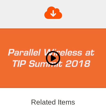
Related Items