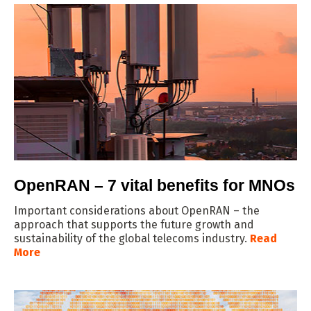
OpenRAN – 7 vital benefits for MNOs
Important considerations about OpenRAN – the
approach that supports the future growth and
sustainability of the global telecoms industry.
Read
More