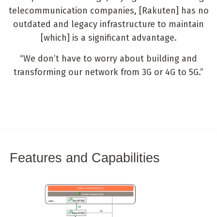
telecommunication companies, [Rakuten] has no
outdated and legacy infrastructure to maintain
[which] is a significant advantage.
“We don’t have to worry about building and
transforming our network from 3G or 4G to 5G.”
Features and Capabilities