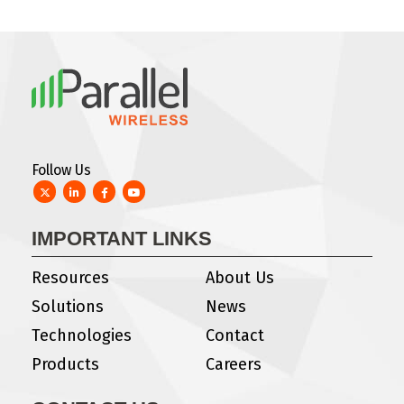
Follow Us
Twitter
LinkedIn
Facebook
YouTube
IMPORTANT LINKS
Resources
About Us
Solutions
News
Technologies
Contact
Products
Careers