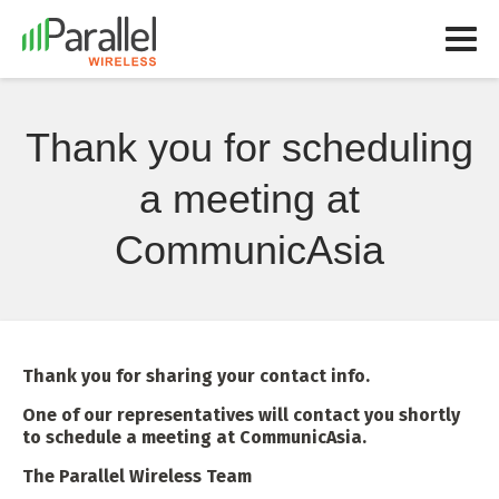
Thank you for scheduling
a meeting at
CommunicAsia
Thank you for sharing your contact info.
One of our representatives will contact you shortly
to schedule a meeting at CommunicAsia.
The Parallel Wireless Team