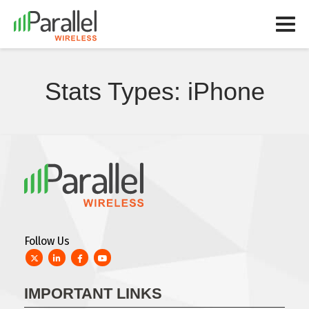
Stats Types:
iPhone
Follow Us
Twitter
LinkedIn
Facebook
YouTube
IMPORTANT LINKS