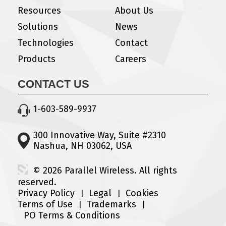
Resources
About Us
Solutions
News
Technologies
Contact
Products
Careers
CONTACT US
1-603-589-9937
300 Innovative Way, Suite #2310
Nashua, NH 03062, USA
© 2026 Parallel Wireless. All rights
reserved.
Privacy Policy
Legal
Cookies
Terms of Use
Trademarks
PO Terms & Conditions