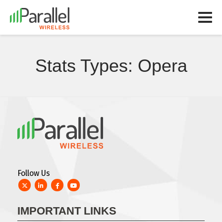
Stats Types:
Opera
Follow Us
Twitter
LinkedIn
Facebook
YouTube
IMPORTANT LINKS