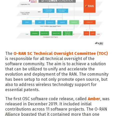
The
O-RAN SC Technical Oversight Committee (TOC)
is responsible for all technical oversight of the
software community. The aim is to achieve a solution
that can be utilized to unify and accelerate the
evolution and deployment of the RAN. The community
has been setup to not only promote open source, but
also to address wireless technology support for
essential patents.
The first OSC software code release, called
Amber
, was
released in December 2019. It included initial
contributions across 11 software projects. The O-RAN
Alliance boasted that it contained more than one