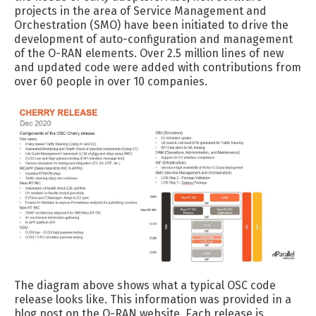
projects in the area of Service Management and
Orchestration (SMO) have been initiated to drive the
development of auto-configuration and management
of the O-RAN elements. Over 2.5 million lines of new
and updated code were added with contributions from
over 60 people in over 10 companies.
The diagram above shows what a typical OSC code
release looks like. This information was provided in a
blog post on the O-RAN website. Each release is