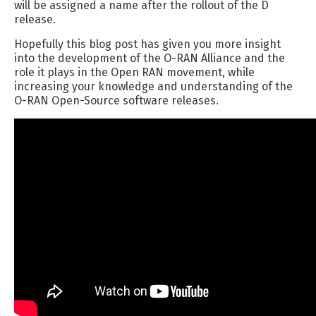
will be assigned a name after the rollout of the D
release.
Hopefully this blog post has given you more insight
into the development of the O-RAN Alliance and the
role it plays in the Open RAN movement, while
increasing your knowledge and understanding of the
O-RAN Open-Source software releases.