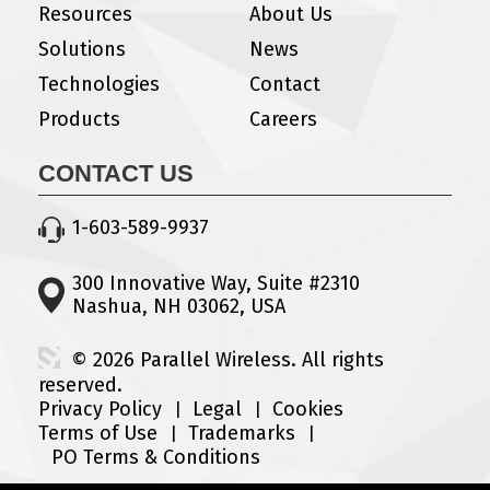
Resources
About Us
Solutions
News
Technologies
Contact
Products
Careers
CONTACT US
1-603-589-9937
300 Innovative Way, Suite #2310
Nashua, NH 03062, USA
© 2026 Parallel Wireless. All rights
reserved.
Privacy Policy
Legal
Cookies
Terms of Use
Trademarks
PO Terms & Conditions