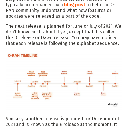
typically accompanied by a
blog post
to help the O-
RAN community understand what new features or
updates were released as a part of the code.
The next release is planned for June or July of 2021. We
don’t know much about it yet, except that it is called
the D release or Dawn release. You may have noticed
that each release is following the alphabet sequence.
Similarly, another release is planned for December of
2021 and is known as the E release at the moment. It