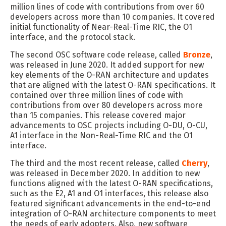
million lines of code with contributions from over 60
developers across more than 10 companies. It covered
initial functionality of Near-Real-Time RIC, the O1
interface, and the protocol stack.
The second OSC software code release, called
Bronze
,
was released in June 2020. It added support for new
key elements of the O-RAN architecture and updates
that are aligned with the latest O-RAN specifications. It
contained over three million lines of code with
contributions from over 80 developers across more
than 15 companies. This release covered major
advancements to OSC projects including O-DU, O-CU,
A1 interface in the Non-Real-Time RIC and the O1
interface.
The third and the most recent release, called
Cherry
,
was released in December 2020. In addition to new
functions aligned with the latest O-RAN specifications,
such as the E2, A1 and O1 interfaces, this release also
featured significant advancements in the end-to-end
integration of O-RAN architecture components to meet
the needs of early adopters. Also, new software