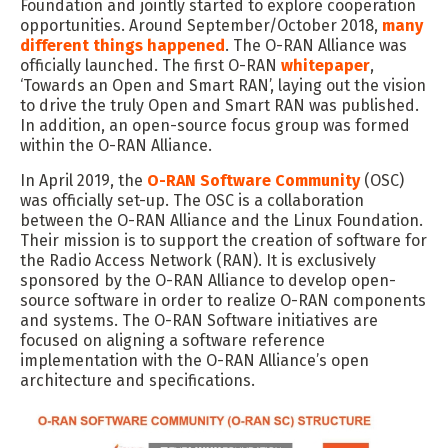
Foundation and jointly started to explore cooperation
opportunities. Around September/October 2018,
many
different things happened
. The O-RAN Alliance was
officially launched. The first O-RAN
whitepaper
,
‘Towards an Open and Smart RAN’, laying out the vision
to drive the truly Open and Smart RAN was published.
In addition, an open-source focus group was formed
within the O-RAN Alliance.
In April 2019, the
O-RAN Software Community
(OSC)
was officially set-up. The OSC is a collaboration
between the O-RAN Alliance and the Linux Foundation.
Their mission is to support the creation of software for
the Radio Access Network (RAN). It is exclusively
sponsored by the O-RAN Alliance to develop open-
source software in order to realize O-RAN components
and systems. The O-RAN Software initiatives are
focused on aligning a software reference
implementation with the O-RAN Alliance’s open
architecture and specifications.