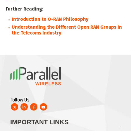
Further Reading
:
Introduction to O-RAN Philosophy
Understanding the Different Open RAN Groups in
the Telecoms Industry
Follow Us
Twitter
LinkedIn
Facebook
YouTube
IMPORTANT LINKS