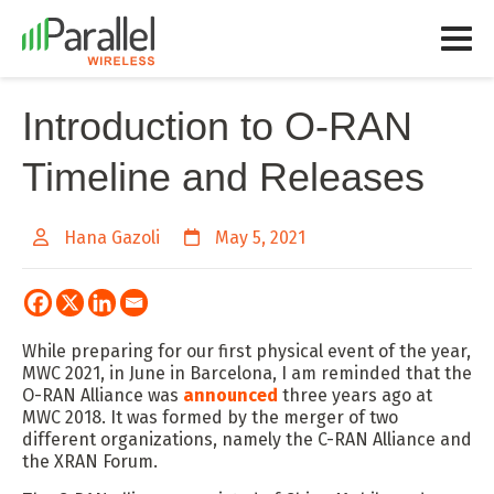
Introduction to O-RAN
Timeline and Releases
Hana Gazoli
May 5, 2021
While preparing for our first physical event of the year,
MWC 2021, in June in Barcelona, I am reminded that the
O-RAN Alliance was
announced
three years ago at
MWC 2018. It was formed by the merger of two
different organizations, namely the C-RAN Alliance and
the XRAN Forum.