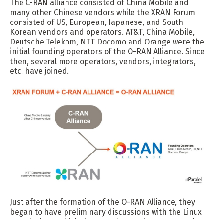
The C-RAN alliance consisted of China Mobile and
many other Chinese vendors while the XRAN Forum
consisted of US, European, Japanese, and South
Korean vendors and operators. AT&T, China Mobile,
Deutsche Telekom, NTT Docomo and Orange were the
initial founding operators of the O-RAN Alliance. Since
then, several more operators, vendors, integrators,
etc. have joined.
Just after the formation of the O-RAN Alliance, they
began to have preliminary discussions with the Linux