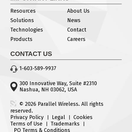
Resources
About Us
Solutions
News
Technologies
Contact
Products
Careers
CONTACT US
1-603-589-9937
300 Innovative Way, Suite #2310
Nashua, NH 03062, USA
© 2026 Parallel Wireless. All rights
reserved.
Privacy Policy
Legal
Cookies
Terms of Use
Trademarks
PO Terms & Conditions