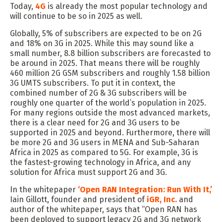
Today,
4G
is already the most popular technology and
will continue to be
so
in 2025 as well.
Globally, 5% of subscribers
are expected to
be on 2G
and 18% on 3G
in 2025
.
While t
his may sound like a
small number
,
8.8
billion
subscribers
are
forecasted to
be around in 2025
. That means
there will be roughly
460 million 2G GSM subscribers and roughly 1.58 billion
3G UMTS subscribers.
To put it in context,
the
combined number of 2G & 3G subscribers will
be
roughly
one quarter of
the world
’s
population in 2025
.
For
many regions outside the most advanced markets
,
there is a
clear
need for 2G and 3G users to be
supported in 2025 and beyond.
Furthermore,
there will
be more 2G and 3G users in MENA and Sub-Saharan
Africa in 2025 as compared to 5G.
For example,
3G is
the fastest-growing technology in Africa
, and
any
solution for Africa
must
support 2G and 3G.
In
the
whitepaper
‘Open RAN Integration: Run With It
,
’
Iain
Gillott
, founder and president
of
iGR
, Inc.
and
author of the whitepaper
,
says that “
Open RAN has
been deployed to support legacy 2G and 3G network