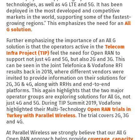
technologies, as well as 4G LTE and 5G. It has been
deployed in the most developed and competitive
markets in the world, supporting some of the fastest
–
growing regions
.
”
This
emphasizes
the need for
an
All
G solution
.
Further emphasizing the importance of an All G
solution is that
the operators active in
the
Telecom
Infra Project (
TIP
)
feel the need for Open RAN to
support not just 4G and 5G
,
but also 2G and 3G.
This
can be seen in t
he Joint Telefonica & Vodafone RFI
results
back in 2018
,
where different
vendors
were
invited
to provide information on their solutions for
2G, 3G & 4G, along with RRHs and end-to-end
platforms. This
again
highlights that the two major
operator groups are exploring solutions for All Gs, not
just 4G and 5G
.
During
TIP Summit
2019
,
Vodafone
highlighted
their
Multi-Technology
Open RAN trials in
Turkey with Parallel Wireless
. The trial covers 2G, 3G
and 4G.
At Parallel Wireless we strongly believe that our All G
O
pen RAN approach helps provide
coverage
,
capacity